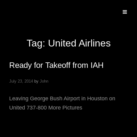
Specializing In Fine Art, Portrait, And Event Photography.
Tag:
United Airlines
Ready for Takeoff from IAH
July 23, 2014
by
John
Leaving George Bush Airport in Houston on
United 737-800 More Pictures