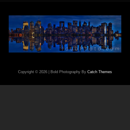
Copyright © 2026
|
Bold Photography By
Catch Themes