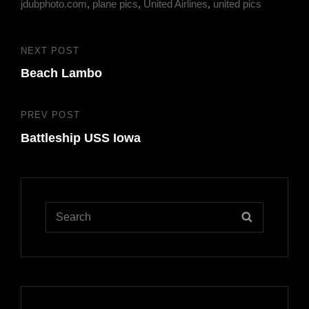
jdubphoto.com
,
plane pics
,
United Airlines
,
united pics
Post
NEXT POST
Next
navigation
Beach Lambo
Post
PREV POST
Previous
Battleship USS Iowa
Post
Search
SEARCH
for: