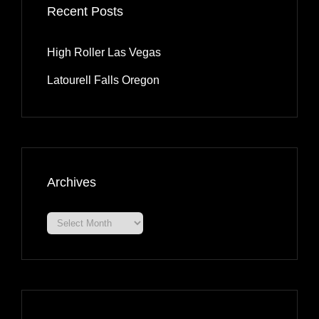
Recent Posts
High Roller Las Vegas
Latourell Falls Oregon
Archives
Archives