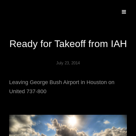
Specializing In Fine Art, Portrait, And Event Photography.
Ready for Takeoff from IAH
July 23, 2014
Leaving George Bush Airport in Houston on
United 737-800