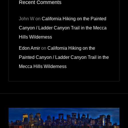
Recent Comments
John W
on
California Hiking on the Painted
Canyon / Ladder Canyon Trail in the Mecca
Hills Wilderness
Edon Amir
on
California Hiking on the
Painted Canyon / Ladder Canyon Trail in the
Mecca Hills Wilderness