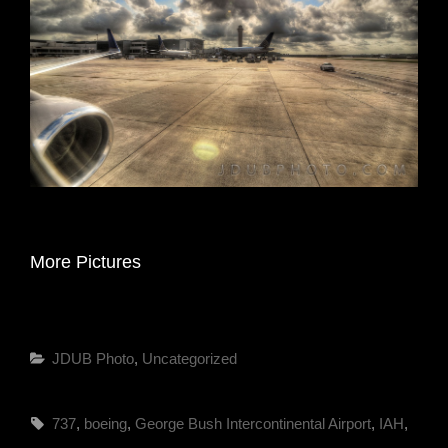
More Pictures
Categories
JDUB Photo
,
Uncategorized
Tags,
737
,
boeing
,
George Bush Intercontinental Airport
,
IAH
,