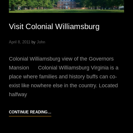
Visit Colonial Williamsburg
April 8, 2011
by
John
Colonial Williamsburg view of the Governors
Mansion Colonial Williamsburg Virginia is a
place where families and history buffs can co-
exist like nowhere else in the country. Located
halfway
VISIT
CONTINUE READING…
COLONIAL
WILLIAMSBURG