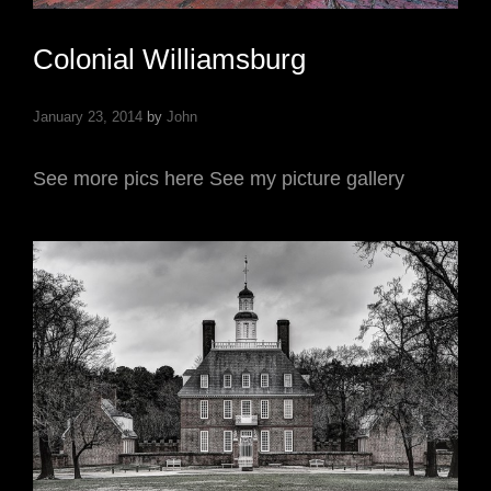
Colonial Williamsburg
January 23, 2014
by
John
See more pics here See my picture gallery