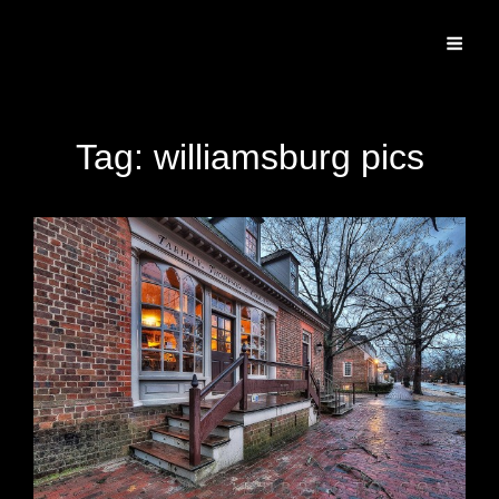
Specializing In Fine Art, Portrait, And Event Photography.
Tag:
williamsburg pics