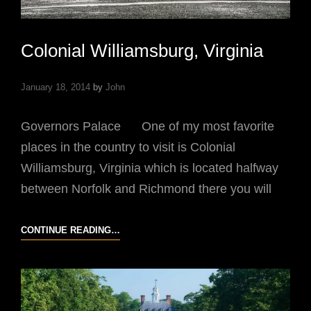
Colonial Williamsburg, Virginia
January 18, 2014
by
John
Governors Palace One of my most favorite
places in the country to visit is Colonial
Williamsburg, Virginia which is located halfway
between Norfolk and Richmond there you will
COLONIAL
CONTINUE READING…
WILLIAMSBURG,
VIRGINIA