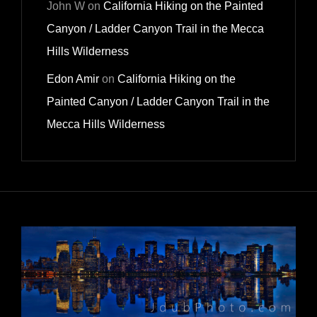
John W
on
California Hiking on the Painted
Canyon / Ladder Canyon Trail in the Mecca
Hills Wilderness
Edon Amir
on
California Hiking on the
Painted Canyon / Ladder Canyon Trail in the
Mecca Hills Wilderness