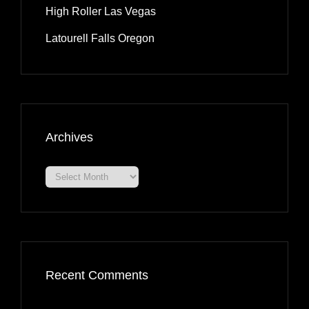
High Roller Las Vegas
Latourell Falls Oregon
Archives
Archives
Recent Comments