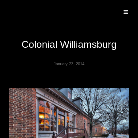
Specializing In Fine Art, Portrait, And Event Photography.
Colonial Williamsburg
January 23, 2014