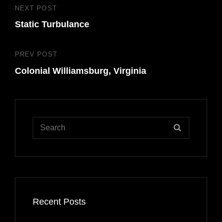
Post
NEXT POST
Next
navigation
Static Turbulance
Post
PREV POST
Previous
Colonial Williamsburg, Virginia
Post
Search
SEARCH
for:
Recent Posts