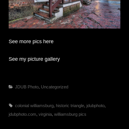
See more pics here
See my picture gallery
Categories
JDUB Photo
,
Uncategorized
Tags,
colonial williamsburg
,
historic triangle
,
jdubphoto
,
jdubphoto.com
,
virginia
,
williamsburg pics