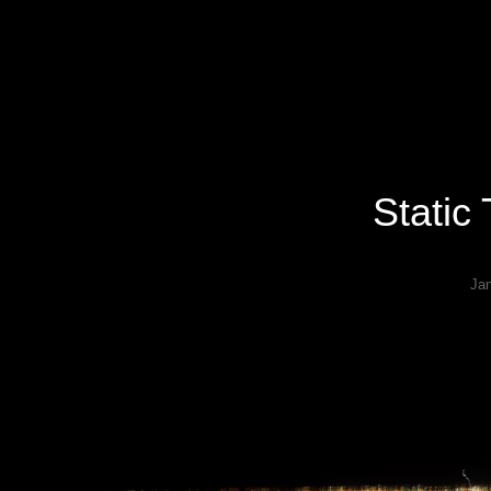
Specializing In Fine Art, Portrait, And Event Photography.
Static
Ja