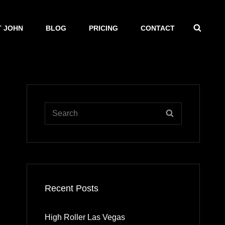
SEAR
 JOHN
BLOG
PRICING
CONTACT
Search
SEARCH
for:
Recent Posts
High Roller Las Vegas