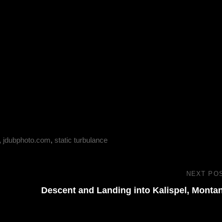
,
jdubphoto.com
,
static turbulance
NEXT PO
Descent and Landing into Kalispel, Monta