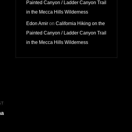
Painted Canyon / Ladder Canyon Trail
in the Mecca Hills Wilderness
Edon Amir
on
California Hiking on the
Painted Canyon / Ladder Canyon Trail
in the Mecca Hills Wilderness
ST
Next
na
Post