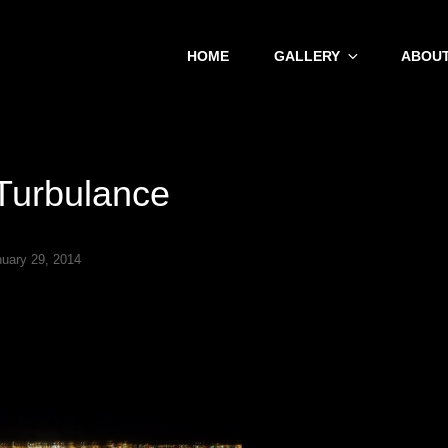
HOME
GALLERY
ABOUT
 Turbulance
nuary 29, 2014