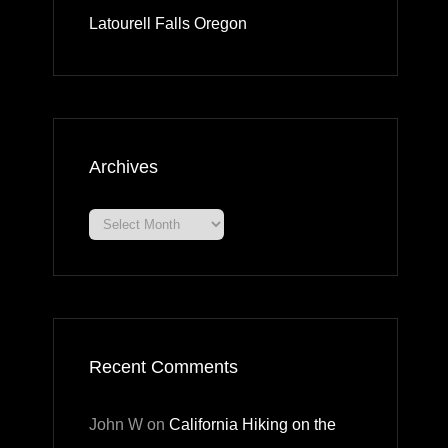
Latourell Falls Oregon
Archives
Archives
Recent Comments
John W
on
California Hiking on the