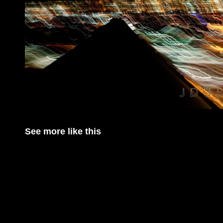
See more like this