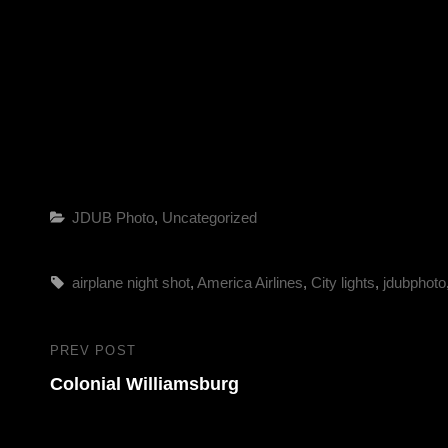
Categories
JDUB Photo
,
Uncategorized
Tags,
airplane night shot
,
America Airlines
,
City lights
,
jdubphoto
Post
PREV POST
Previous
navigation
Colonial Williamsburg
Post