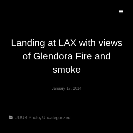
Specializing In Fine Art, Portrait, And Event Photography.
Landing at LAX with views
of Glendora Fire and
smoke
January 17, 2014
Categories
JDUB Photo
,
Uncategorized