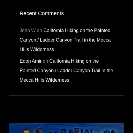
Recent Comments
John W
on
California Hiking on the Painted
Canyon / Ladder Canyon Trail in the Mecca
Hills Wilderness
Edon Amir
on
California Hiking on the
Painted Canyon / Ladder Canyon Trail in the
Mecca Hills Wilderness