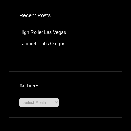
Recent Posts
High Roller Las Vegas
Latourell Falls Oregon
Archives
Archives