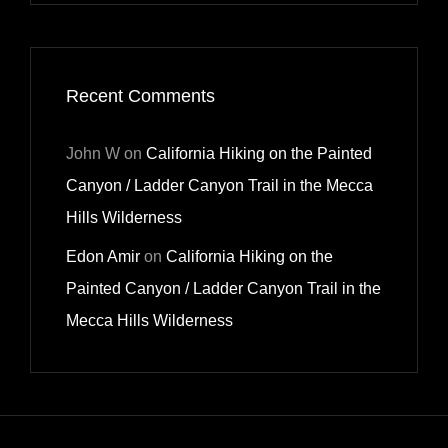
Recent Comments
John W
on
California Hiking on the Painted
Canyon / Ladder Canyon Trail in the Mecca
Hills Wilderness
Edon Amir
on
California Hiking on the
Painted Canyon / Ladder Canyon Trail in the
Mecca Hills Wilderness