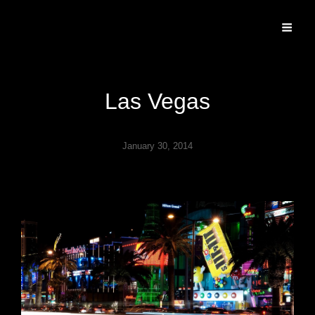
Specializing In Fine Art, Portrait, And Event Photography.
Las Vegas
January 30, 2014