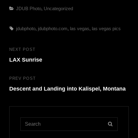
Categories
JDUB Photo
,
Uncategorized
Tags,
jdubphoto
,
jdubphoto.com
,
las vegas
,
las vegas pics
Post
NEXT POST
Next
navigation
LAX Sunrise
Post
PREV POST
Previous
Descent and Landing into Kalispel, Montana
Post
Search
SEARCH
for: