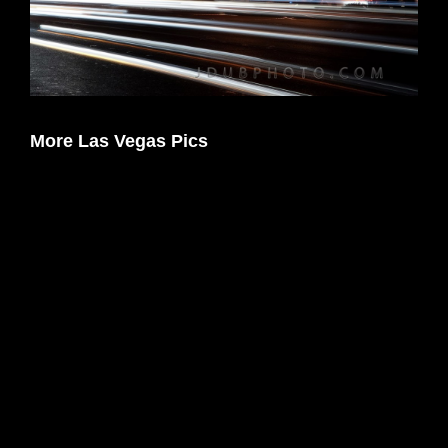
More Las Vegas Pics