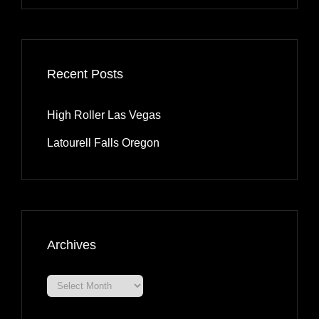
Recent Posts
High Roller Las Vegas
Latourell Falls Oregon
Archives
Archives