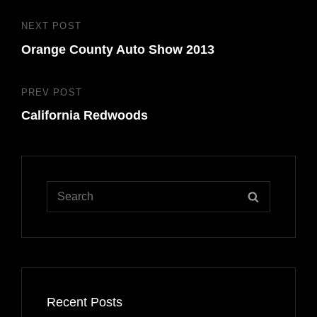
Post
NEXT POST
Next
navigation
Orange County Auto Show 2013
Post
PREV POST
Previous
California Redwoods
Post
Search
SEARCH
for:
Recent Posts