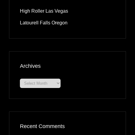
High Roller Las Vegas
Latourell Falls Oregon
Archives
Archives
Recent Comments