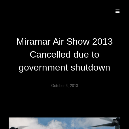
Specializing In Fine Art, Portrait, And Event Photography.
Miramar Air Show 2013
Cancelled due to
government shutdown
October 4, 2013