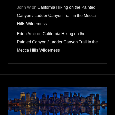
John W
on
California Hiking on the Painted
Canyon / Ladder Canyon Trail in the Mecca
Hills Wilderness
Edon Amir
on
California Hiking on the
Painted Canyon / Ladder Canyon Trail in the
Mecca Hills Wilderness