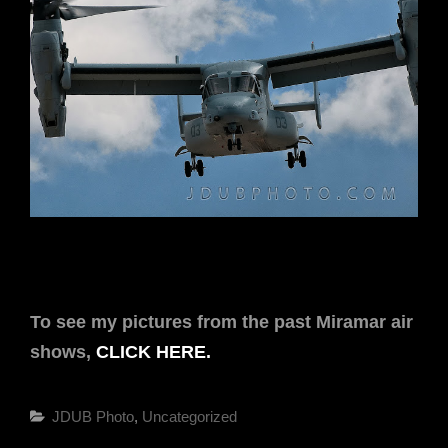
To see my pictures from the past Miramar air
shows,
CLICK HERE.
Categories
JDUB Photo
,
Uncategorized