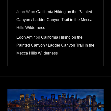
John W
on
California Hiking on the Painted
Canyon / Ladder Canyon Trail in the Mecca
Hills Wilderness
Edon Amir
on
California Hiking on the
Painted Canyon / Ladder Canyon Trail in the
Mecca Hills Wilderness