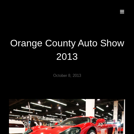
Specializing In Fine Art, Portrait, And Event Photography.
Orange County Auto Show
2013
October 8, 2013