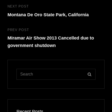
Post
NEXT POST
Next
navigation
Montana De Oro State Park, California
Post
PREV POST
Previous
Miramar Air Show 2013 Cancelled due to
Post
government shutdown
Search
SEARCH
for:
Recent Posts