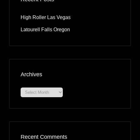
High Roller Las Vegas
Latourell Falls Oregon
Archives
Archives
Recent Comments