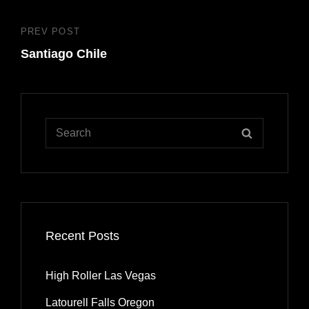
PREV POST
Previous
Santiago Chile
Post
Search
SEARCH
for:
Recent Posts
High Roller Las Vegas
Latourell Falls Oregon