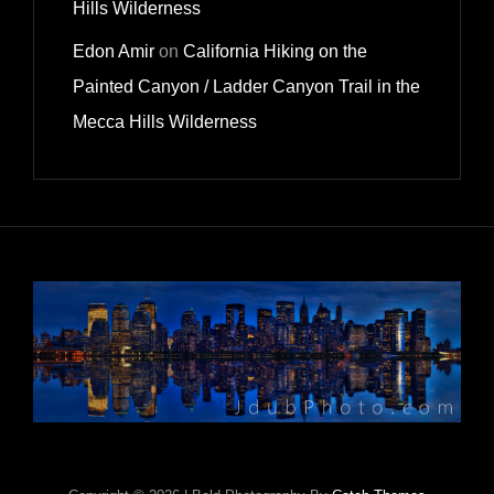
Hills Wilderness
Edon Amir
on
California Hiking on the
Painted Canyon / Ladder Canyon Trail in the
Mecca Hills Wilderness