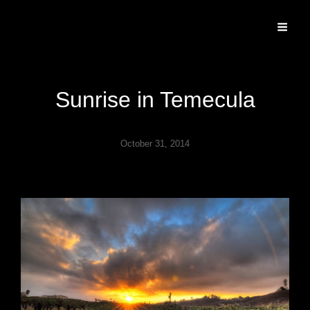
Specializing In Fine Art, Portrait, And Event Photography.
Sunrise in Temecula
October 31, 2014