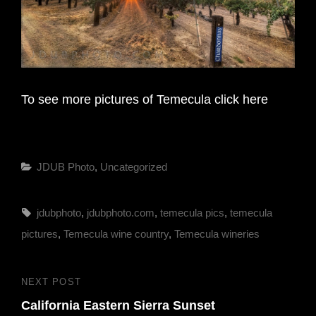
To see more pictures of Temecula click here
Categories
JDUB Photo
,
Uncategorized
Tags,
jdubphoto
,
jdubphoto.com
,
temecula pics
,
temecula
pictures
,
Temecula wine country
,
Temecula wineries
Post
NEXT POST
Next
navigation
California Eastern Sierra Sunset
Post