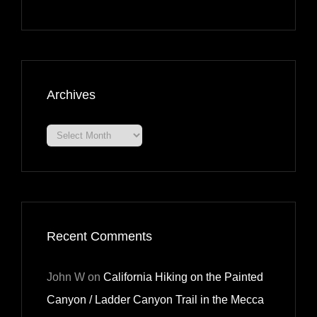
Archives
Archives
Recent Comments
John W
on
California Hiking on the Painted
Canyon / Ladder Canyon Trail in the Mecca