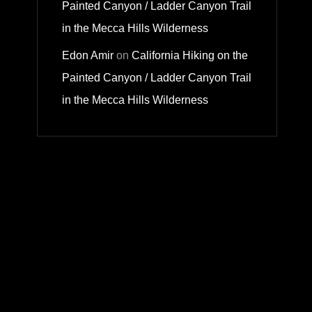
Painted Canyon / Ladder Canyon Trail
in the Mecca Hills Wilderness
Edon Amir
on
California Hiking on the
Painted Canyon / Ladder Canyon Trail
in the Mecca Hills Wilderness