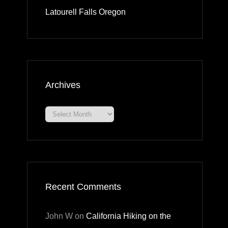
Latourell Falls Oregon
Archives
Archives
Recent Comments
John W
on
California Hiking on the