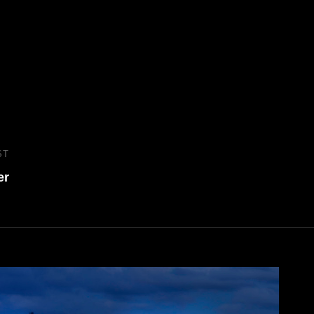
ST
Next
er
Post