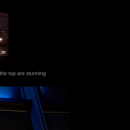
the top are stunning