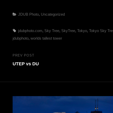
Categories
JDUB Photo
,
Uncategorized
Tags,
jdubphoto.com
,
Sky Tree
,
SkyTree
,
Tokyo
,
Tokyo Sky Tre
jdubphoto
,
worlds tallest tower
Post
PREV POST
Previous
navigation
UTEP vs DU
Post