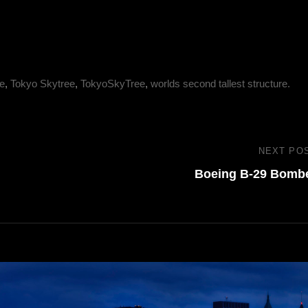
e
,
Tokyo Skytree
,
TokyoSkyTree
,
worlds second tallest structure.
NEXT PO
Boeing B-29 Bomb