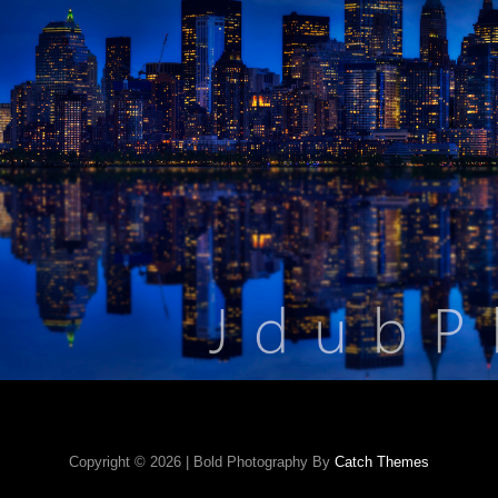
Copyright © 2026
|
Bold Photography By
Catch Themes