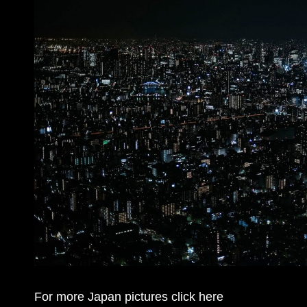
For more Japan pictures click here