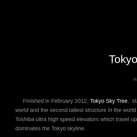
Specializing In Fine Art, Portrait, And Event Photography.
Tokyo
Ma
Finished in February 2012,
Tokyo Sky Tree
, s
world and the second tallest structure in the world
Toshiba ultra high speed elevators which travel u
dominates the Tokyo skyline.