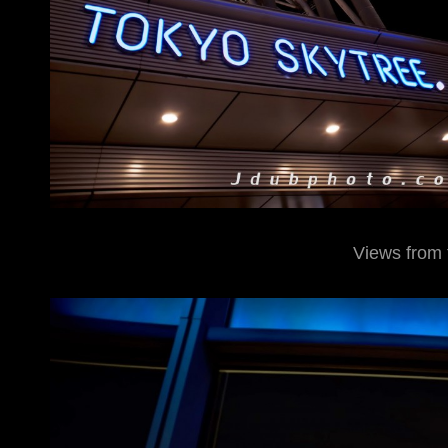
Views from 