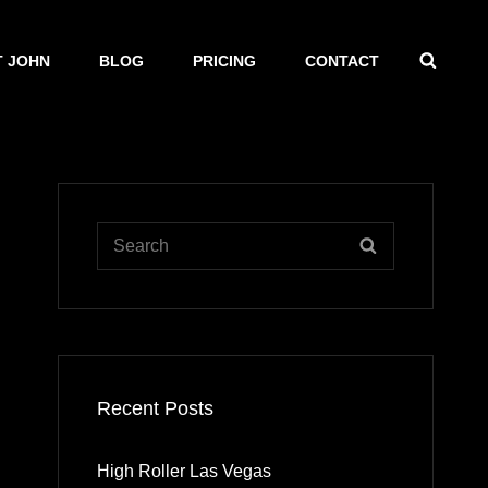
SEAR
 JOHN
BLOG
PRICING
CONTACT
Search
SEARCH
for:
Recent Posts
High Roller Las Vegas