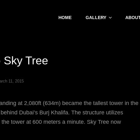
HOME
GALLERY
ABOUT
 Sky Tree
rch 11, 2015
tanding at 2,080ft (634m) became the tallest tower in the
 behind Dubai’s Burj Khalifa. The structure utilizes
p the tower at 600 meters a minute. Sky Tree now