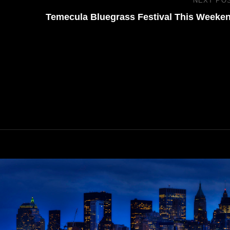
NEXT PO
Temecula Bluegrass Festival This Weeke