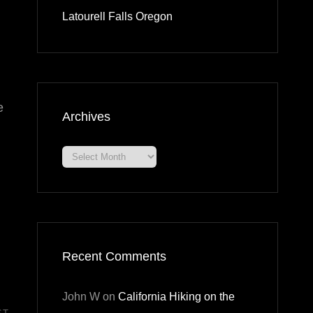
Latourell Falls Oregon
e
Archives
Archives
Recent Comments
John W
on
California Hiking on the