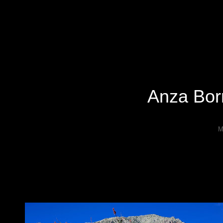
Specializing In Fine Art, Portrait, And Event Photography.
Anza Bor
M