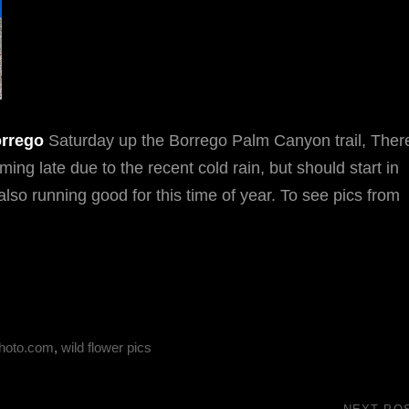
rrego
Saturday up the Borrego Palm Canyon trail, Ther
ng late due to the recent cold rain, but should start in
also running good for this time of year. To see pics from
hoto.com
,
wild flower pics