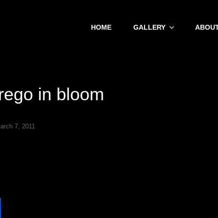
HOME
GALLERY
ABOUT
rego in bloom
arch 7, 2011