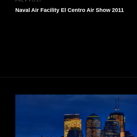
Post
PREV POST
Previous
navigation
Naval Air Facility El Centro Air Show 2011
Post