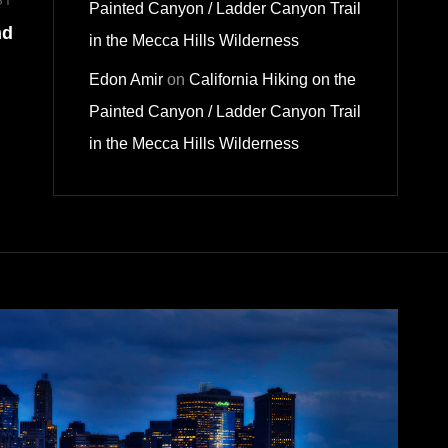
ST
Next
Painted Canyon / Ladder Canyon Trail
nd
Post
in the Mecca Hills Wilderness
Edon Amir
on
California Hiking on the
Painted Canyon / Ladder Canyon Trail
in the Mecca Hills Wilderness