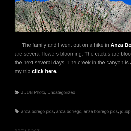
The family and I went out on a hike in
Anza Bo
are several flowers blooming. The cactus are bloomi
the next several days. The creek in the canyon is 
my trip
click here
.
Categories
JDUB Photo
,
Uncategorized
Tags,
anza borego pics
,
anza borrego
,
anza borrego pics
,
jdubp