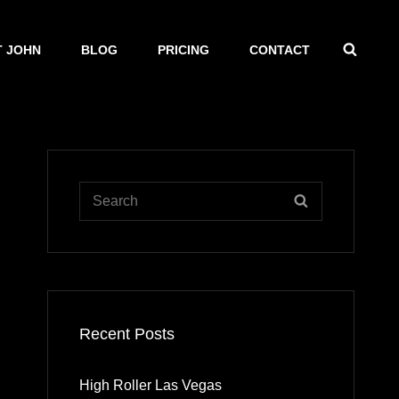
SEAR
 JOHN
BLOG
PRICING
CONTACT
Search
SEARCH
for:
Recent Posts
High Roller Las Vegas